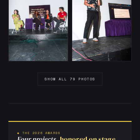
SHOW ALL 79 PHOTOS
◆ THE 2026 AWARDS
Four projects,
honored on stage.