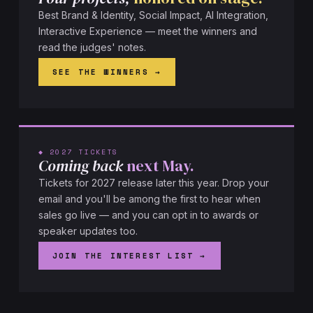
Best Brand & Identity, Social Impact, AI Integration,
Interactive Experience — meet the winners and
read the judges' notes.
SEE THE WINNERS
◆ 2027 TICKETS
Coming back
next May.
Tickets for 2027 release later this year. Drop your
email and you'll be among the first to hear when
sales go live — and you can opt in to awards or
speaker updates too.
JOIN THE INTEREST LIST