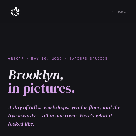
← HOME
RECAP · MAY 16, 2026 · SANDERS STUDIOS
Brooklyn,
in pictures.
A day of talks, workshops, vendor floor, and the
live awards — all in one room. Here's what it
looked like.