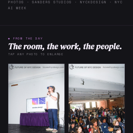
PHOTOS · SANDERS STUDIOS · NYCXDESIGN · NYC
AI WEEK
◆ FROM THE DAY
The room, the work, the people.
TAP ANY PHOTO TO ENLARGE