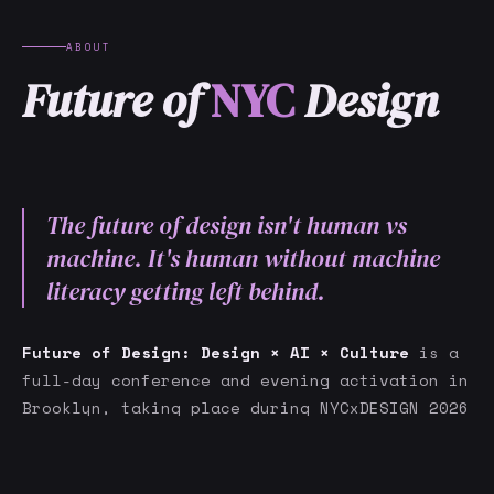
ABOUT
Future of
NYC
Design
The future of design isn't human vs
machine. It's human without machine
literacy getting left behind.
Future of Design: Design × AI × Culture
is a
full-day conference and evening activation in
Brooklyn, taking place during NYCxDESIGN 2026
and NYC AI Week — two of New York's most
GET NOTIFIED
significant creative and technology
festivals, running simultaneously.