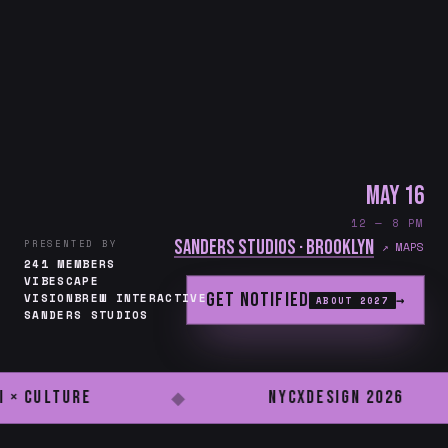
May 16
12 — 8 PM
Sanders Studios · Brooklyn
PRESENTED BY
↗ MAPS
241 MEMBERS
VIBESCAPE
Get notified
→
VISIONBREW INTERACTIVE
ABOUT 2027
SANDERS STUDIOS
I × Culture
NYCxDESIGN 2026
◆