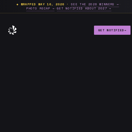
Future of NYC Design 2026 — D
◆ WRAPPED MAY 16, 2026 ·
SEE THE 2026 WINNERS →
·
PHOTO RECAP →
·
GET NOTIFIED ABOUT 2027 →
GET NOTIFIED